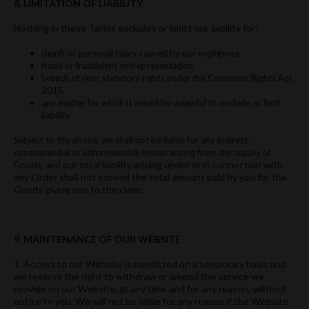
8. LIMITATION OF LIABILITY
Nothing in these Terms excludes or limits our liability for:
death or personal injury caused by our negligence
fraud or fraudulent misrepresentation
breach of your statutory rights under the Consumer Rights Act
2015
any matter for which it would be unlawful to exclude or limit
liability
Subject to the above, we shall not be liable for any indirect,
consequential or unforeseeable losses arising from the supply of
our total liability arising under or in connection with
Goods, and
any Order shall not exceed the total amount paid by you for the
Goods giving rise to the claim.
9. MAINTENANCE OF OUR WEBSITE
1. Access to our Website is permitted on a temporary basis and
we reserve the right to withdraw or amend the service we
provide on our Website, at any time and for any reason, without
notice to you. We will not be liable for any reason if the Website