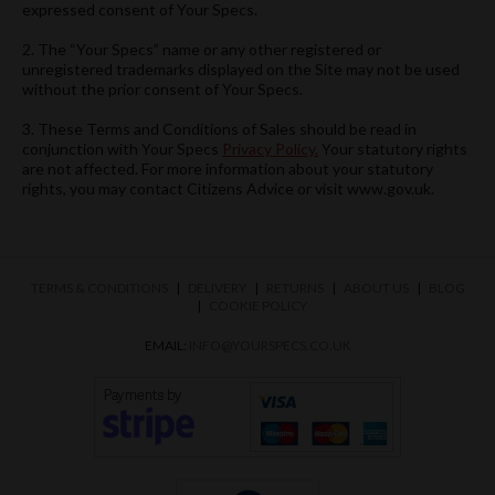
expressed consent of Your Specs.
2. The “Your Specs” name or any other registered or
unregistered trademarks displayed on the Site may not be used
without the prior consent of Your Specs.
3. These Terms and Conditions of Sales should be read in
conjunction with Your Specs
Privacy Policy.
Your statutory rights
are not affected. For more information about your statutory
rights, you may contact Citizens Advice or visit www.gov.uk.
TERMS & CONDITIONS
DELIVERY
RETURNS
ABOUT US
BLOG
COOKIE POLICY
EMAIL:
INFO@YOURSPECS.CO.UK