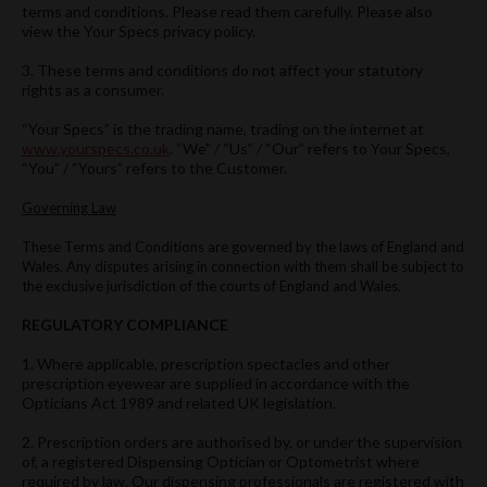
terms and conditions. Please read them carefully. Please also
view the Your Specs privacy policy.
3. These terms and conditions do not affect your statutory
rights as a consumer.
“Your Specs” is the trading name, trading on the internet at
www.yourspecs.co.uk
. “We” / “Us” / “Our” refers to Your Specs,
“You” / “Yours” refers to the Customer.
Governing Law
These Terms and Conditions are governed by the laws of England and
Wales. Any disputes arising in connection with them shall be subject to
the exclusive jurisdiction of the courts of England and Wales.
REGULATORY COMPLIANCE
1. Where applicable, prescription spectacles and other
prescription eyewear are supplied in accordance with the
Opticians Act 1989 and related UK legislation.
2. Prescription orders are authorised by, or under the supervision
of, a registered Dispensing Optician or Optometrist where
required by law. Our dispensing professionals are registered with