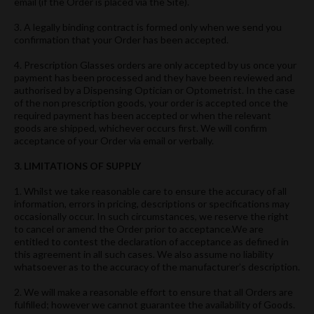
email (if the Order is placed via the Site).
3. A legally binding contract is formed only when we send you
confirmation that your Order has been accepted.
4. Prescription Glasses orders are only accepted by us once your
payment has been processed and they have been reviewed and
authorised by a Dispensing Optician or Optometrist. In the case
of the non prescription goods, your order is accepted once the
required payment has been accepted or when the relevant
goods are shipped, whichever occurs first. We will confirm
acceptance of your Order via email or verbally.
3. LIMITATIONS OF SUPPLY
1. Whilst we take reasonable care to ensure the accuracy of all
information, errors in pricing, descriptions or specifications may
occasionally occur. In such circumstances, we reserve the right
to cancel or amend the Order prior to acceptance.We are
entitled to contest the declaration of acceptance as defined in
this agreement in all such cases. We also assume no liability
whatsoever as to the accuracy of the manufacturer’s description.
2. We will make a reasonable effort to ensure that all Orders are
fulfilled; however we cannot guarantee the availability of Goods.