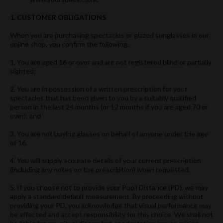
1. CUSTOMER OBLIGATIONS
When you are purchasing spectacles or glazed sunglasses in our
online shop, you confirm the following:
1. You are aged 16 or over and are not registered blind or partially
sighted;
2. You are in possession of a written prescription for your
spectacles that has been given to you by a suitably qualified
person in the last 24 months (or 12 months if you are aged 70 or
over); and
3. You are not buying glasses on behalf of anyone under the age
of 16.
4. You will supply accurate details of your current prescription
(including any notes on the prescription) when requested.
5. If you choose not to provide your Pupil Distance (PD), we may
apply a standard default measurement. By proceeding without
providing your PD, you acknowledge that visual performance may
be affected and accept responsibility for this choice. We shall not