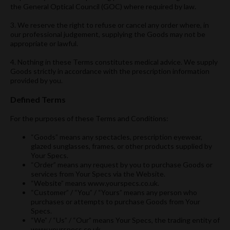
the General Optical Council (GOC) where required by law.
3. We reserve the right to refuse or cancel any order where, in
our professional judgement, supplying the Goods may not be
appropriate or lawful.
4. Nothing in these Terms constitutes medical advice. We supply
Goods strictly in accordance with the prescription information
provided by you.
Defined Terms
For the purposes of these Terms and Conditions:
“Goods” means any spectacles, prescription eyewear,
glazed sunglasses, frames, or other products supplied by
Your Specs.
“Order” means any request by you to purchase Goods or
services from Your Specs via the Website.
“Website” means www.yourspecs.co.uk.
“Customer” / “You” / “Yours” means any person who
purchases or attempts to purchase Goods from Your
Specs.
“We” / “Us” / “Our” means Your Specs, the trading entity of
www.yourspecs.co.uk.