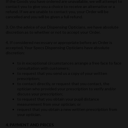
If the Goods you have ordered are unavailable, we will attempt to
contact you to give you a choice to receive an alternative or a
refund. If we are unable to contact you, your Order will be
cancelled and you will be given a full refund.
3. On the advice of our Dispensing Opticians, we have absolute
discretion as to whether or not to accept your Order.
4. If considered necessary or appropriate before an Order is
accepted, Your Specs Dispensing Opticians have absolute
discretion:
to in exceptional circumstances arrange a free face to face
consultation with customers;
to request that you send us a copy of your written
prescription;
to contact directly, or request that you contact, the
optician who provided your prescription to verify and/or
discuss your prescription;
to request that you obtain your pupil distance
measurement from your optician; or
request that you obtain a new written prescription from
your optician.
4. PAYMENT AND PRICES