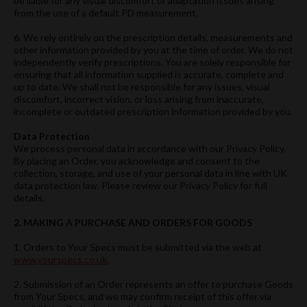
be liable for any visual discomfort or adaptation issues arising
from the use of a default PD measurement.
6. We rely entirely on the prescription details, measurements and
other information provided by you at the time of order. We do not
independently verify prescriptions. You are solely responsible for
ensuring that all information supplied is accurate, complete and
up to date. We shall not be responsible for any issues, visual
discomfort, incorrect vision, or loss arising from inaccurate,
incomplete or outdated prescription information provided by you.
Data Protection
We process personal data in accordance with our Privacy Policy.
By placing an Order, you acknowledge and consent to the
collection, storage, and use of your personal data in line with UK
data protection law. Please review our Privacy Policy for full
details.
2. MAKING A PURCHASE AND ORDERS FOR GOODS
1. Orders to Your Specs must be submitted via the web at
www.yourspecs.co.uk.
2. Submission of an Order represents an offer to purchase Goods
from Your Specs, and we may confirm receipt of this offer via