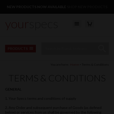
Facebook
Twitter
Pinterest
Instagram
Follow us:
NEW PRODUCTS NOW AVAILABLE
SHOP NEW PRODUCTS
your
specs
YOUR BASKET
Top Menu
Site Search:
Go
PRODUCTS
You are here:
Home
Terms & Conditions
TERMS & CONDITIONS
GENERAL
1. Your Specs terms and conditions of supply
2. Any Order and subsequent purchase of Goods (as defined
below) or services from us shall be governed by the following