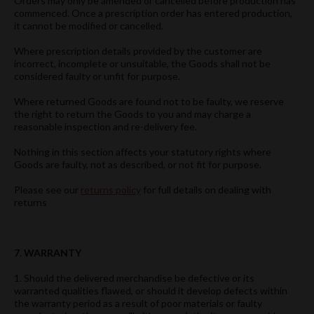
Orders may only be amended or cancelled before production has
commenced. Once a prescription order has entered production,
it cannot be modified or cancelled.
Where prescription details provided by the customer are
incorrect, incomplete or unsuitable, the Goods shall not be
considered faulty or unfit for purpose.
Where returned Goods are found not to be faulty, we reserve
the right to return the Goods to you and may charge a
reasonable inspection and re-delivery fee.
Nothing in this section affects your statutory rights where
Goods are faulty, not as described, or not fit for purpose.
Please see our
returns policy
for full details on dealing with
returns
7. WARRANTY
1. Should the delivered merchandise be defective or its
warranted qualities flawed, or should it develop defects within
the warranty period as a result of poor materials or faulty