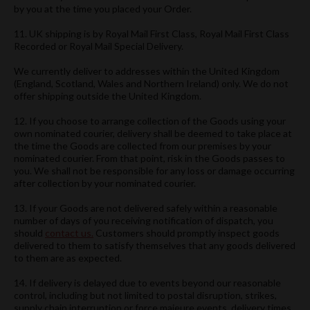
by you at the time you placed your Order.
11. UK shipping is by Royal Mail First Class, Royal Mail First Class
Recorded or Royal Mail Special Delivery.
We currently deliver to addresses within the United Kingdom
(England, Scotland, Wales and Northern Ireland) only. We do not
offer shipping outside the United Kingdom.
12. If you choose to arrange collection of the Goods using your
own nominated courier, delivery shall be deemed to take place at
the time the Goods are collected from our premises by your
nominated courier. From that point, risk in the Goods passes to
you. We shall not be responsible for any loss or damage occurring
after collection by your nominated courier.
13. If your Goods are not delivered safely within a reasonable
number of days of you receiving notification of dispatch, you
should
contact us.
Customers should promptly inspect goods
delivered to them to satisfy themselves that any goods delivered
to them are as expected.
14. If delivery is delayed due to events beyond our reasonable
control, including but not limited to postal disruption, strikes,
supply chain interruption or force majeure events, delivery times