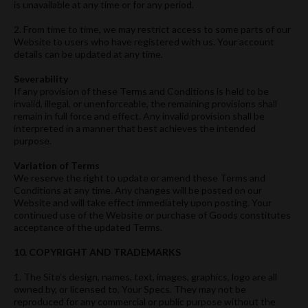
is unavailable at any time or for any period.
2. From time to time, we may restrict access to some parts of our
Website to users who have registered with us. Your account
details can be updated at any time.
Severability
If any provision of these Terms and Conditions is held to be
invalid, illegal, or unenforceable, the remaining provisions shall
remain in full force and effect. Any invalid provision shall be
interpreted in a manner that best achieves the intended
purpose.
Variation of Terms
We reserve the right to update or amend these Terms and
Conditions at any time. Any changes will be posted on our
Website and will take effect immediately upon posting. Your
continued use of the Website or purchase of Goods constitutes
acceptance of the updated Terms.
10. COPYRIGHT AND TRADEMARKS
1. The Site’s design, names, text, images, graphics, logo are all
owned by, or licensed to, Your Specs. They may not be
reproduced for any commercial or public purpose without the