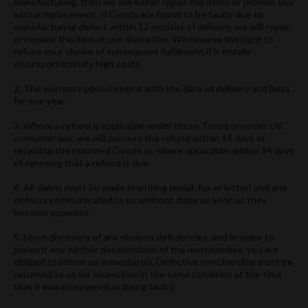
manufacturing, then we will either repair the items or provide you
with a replacement. If Goods are found to be faulty due to
manufacturing defect within 12 months of delivery, we will repair
or replace the item at our discretion. We reserve the right to
refuse your choice of subsequent fulfillment if it entails
disproportionately high costs.
2. The warranty period begins with the date of delivery and lasts
for one year.
3. Where a refund is applicable under these Terms or under UK
consumer law, we will process the refund within 14 days of
receiving the returned Goods or, where applicable, within 14 days
of agreeing that a refund is due.
4. All claims must be made in writing (email, fax or letter) and any
defects communicated to us without delay as soon as they
become apparent.
5. Upon discovery of any obvious deficiencies, and in order to
prevent any further deterioration of the merchandise, you are
obliged to inform us immediately. Defective merchandise must be
returned to us for inspection in the same condition at the time
that it was discovered as being faulty.