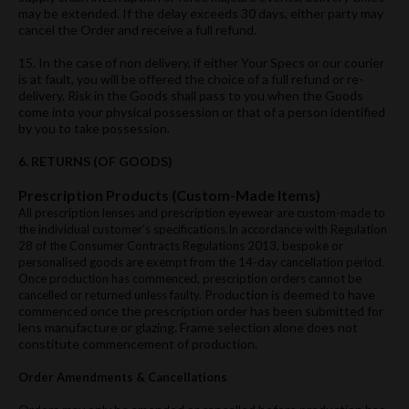
may be extended. If the delay exceeds 30 days, either party may
cancel the Order and receive a full refund.
15. In the case of non delivery, if either Your Specs or our courier
is at fault, you will be offered the choice of a full refund or re-
delivery. Risk in the Goods shall pass to you when the Goods
come into your physical possession or that of a person identified
by you to take possession.
6. RETURNS (OF GOODS)
Prescription Products (Custom-Made Items)
All prescription lenses and prescription eyewear are custom-made to
the individual customer’s specifications.In accordance with Regulation
28 of the Consumer Contracts Regulations 2013, bespoke or
personalised goods are exempt from the 14-day cancellation period.
Once production has commenced, prescription orders cannot be
Production is deemed to have
cancelled or returned unless faulty.
commenced once the prescription order has been submitted for
lens manufacture or glazing.​ Frame selection alone does not
constitute commencement of production.​
Order Amendments & Cancellations