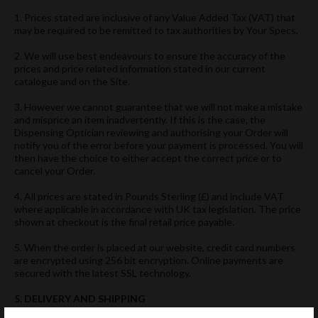
1. Prices stated are inclusive of any Value Added Tax (VAT) that
may be required to be remitted to tax authorities by Your Specs.
2. We will use best endeavours to ensure the accuracy of the
prices and price related information stated in our current
catalogue and on the Site.
3. However we cannot guarantee that we will not make a mistake
and misprice an item inadvertently. If this is the case, the
Dispensing Optician reviewing and authorising your Order will
notify you of the error before your payment is processed. You will
then have the choice to either accept the correct price or to
cancel your Order.
4. All prices are stated in Pounds Sterling (£) and include VAT
where applicable in accordance with UK tax legislation. The price
shown at checkout is the final retail price payable.
5. When the order is placed at our website, credit card numbers
are encrypted using 256 bit encryption. Online payments are
secured with the latest SSL technology.
5. DELIVERY AND SHIPPING