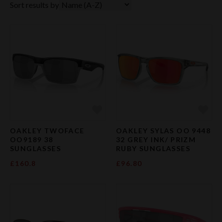
Sort results by
Add to Favourites
Add 
OAKLEY TWOFACE
OAKLEY SYLAS OO 9448
OO9189 38
32 GREY INK/ PRIZM
SUNGLASSES
RUBY SUNGLASSES
£160.8
£96.80