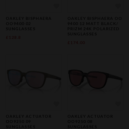
Add to Favourites
Add 
OAKLEY BISPHAERA
OAKLEY BISPHAERA OO
OO9400 02
9400 12 MATT BLACK/
SUNGLASSES
PRIZM 24K POLARIZED
SUNGLASSES
£128.8
£174.00
Add to Favourites
Add 
OAKLEY ACTUATOR
OAKLEY ACTUATOR
OO9250 09
OO9250 08
SUNGLASSES
SUNGLASSES