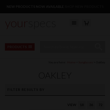
Facebook
Twitter
Pinterest
Instagram
Follow us:
NEW PRODUCTS NOW AVAILABLE
SHOP NEW PRODUCTS
your
specs
YOUR BASKET
Top Menu
Site Search:
Go
PRODUCTS
You are here:
Home
Sunglasses
Oakley
OAKLEY
FILTER RESULTS BY
VIEW
18
36
72