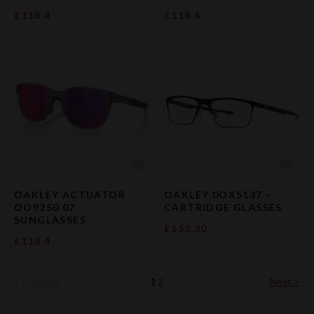
£118.4
£118.4
Add to Favourites
Add 
OAKLEY ACTUATOR
OAKLEY 0OX5137 –
OO9250 07
CARTRIDGE GLASSES
SUNGLASSES
£153.30
£118.4
< Previous
1
2
Next >