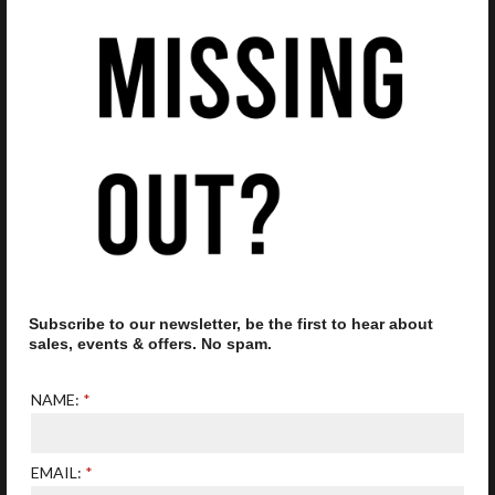
£105.00
Add to Favourites
Add 
OAKLEY FROGSKINS
OAKLEY EJECTOR OO
Subscribe to our newsletter, be the first to hear about
OO9013 F6
4142 04 SATIN
sales, events & offers. No spam.
SUNGLASSES
CHROME/ PRIZM
SAPPHIRE SUNGLASSES
£128.8
NAME:
£139.20
EMAIL: