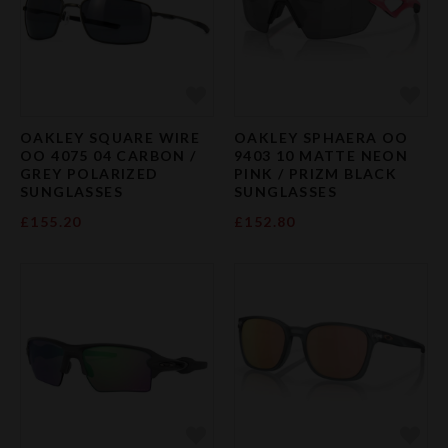
Add to Favourites
Add 
OAKLEY SQUARE WIRE
OAKLEY SPHAERA OO
OO 4075 04 CARBON /
9403 10 MATTE NEON
GREY POLARIZED
PINK / PRIZM BLACK
SUNGLASSES
SUNGLASSES
£155.20
£152.80
Add to Favourites
Add 