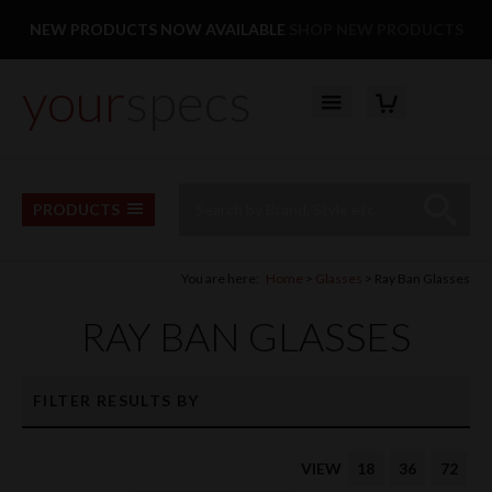
Facebook
Twitter
Pinterest
Instagram
Follow us:
NEW PRODUCTS NOW AVAILABLE
SHOP NEW PRODUCTS
your
specs
YOUR BASKET
Top Menu
Site Search:
Go
PRODUCTS
You are here:
Home
Glasses
Ray Ban Glasses
RAY BAN GLASSES
FILTER RESULTS BY
VIEW
18
36
72