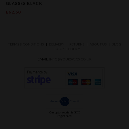
GLASSES BLACK
£62.50
TERMS & CONDITIONS
DELIVERY
RETURNS
ABOUT US
BLOG
COOKIE POLICY
EMAIL:
INFO@YOURSPECS.CO.UK
Our optometrist is GOC
registered