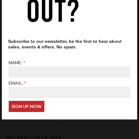
Add to Favourites
Add 
Subscribe to our newsletter, be the first to hear about
RAY BAN JUNIOR 1536
RAY BAN JUNIOR 1531
sales, events & offers. No spam.
GLASSES BLACK ON RED
GLASSES GREEN
£58.50
£62.50
NAME:
EMAIL:
Add to Favourites
RAY BAN JUNIOR 1531