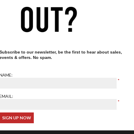
Our optometrist is GOC
registered
Subscribe to our newsletter, be the first to hear about sales,
events & offers. No spam.
NAME:
EMAIL: