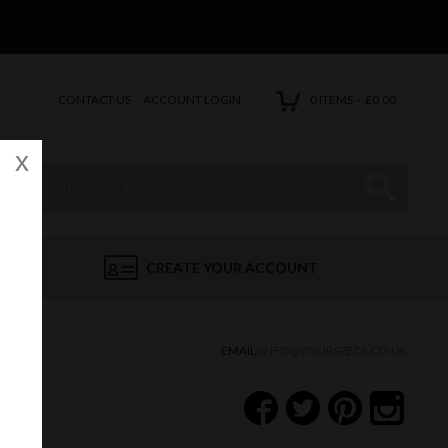
CONTACT US
ACCOUNT LOGIN
0 ITEMS - £0.00
x
Site Search:
Go
CREATE YOUR ACCOUNT
EMAIL:
INFO@YOURSPECS.CO.UK