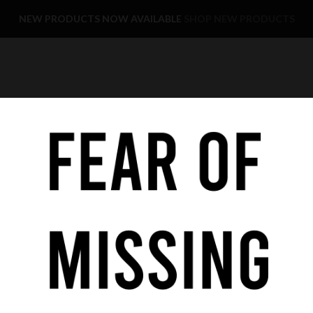
NEW PRODUCTS NOW AVAILABLE
SHOP NEW PRODUCTS
YE CARE
KIDS
SALE
FAST DELIVERY
COOKIE POLICY