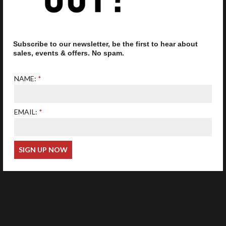
Subscribe to our newsletter, be the first to hear about
Our optometrist is GOC
registered
sales, events & offers. No spam.
NAME:
EMAIL:
Web Design
Wida Group