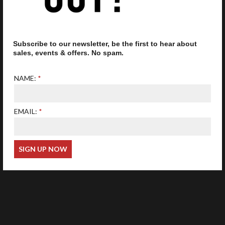
Subscribe to our newsletter, be the first to hear about
Our optometrist is GOC
registered
sales, events & offers. No spam.
NAME:
EMAIL:
Web Design
Wida Group