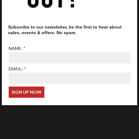
Subscribe to our newsletter, be the first to hear about
Our optometrist is GOC
registered
sales, events & offers. No spam.
NAME:
EMAIL:
Web Design
Wida Group