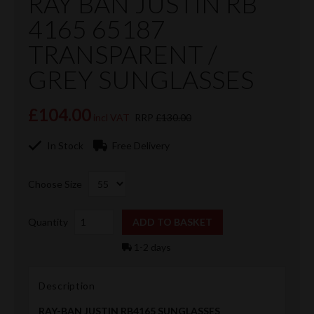
RAY BAN JUSTIN RB
4165 65187
TRANSPARENT /
GREY SUNGLASSES
£104.00
incl VAT
RRP
£130.00
In Stock
Free Delivery
Choose Size
Quantity
1-2 days
Description
RAY-BAN JUSTIN RB4165 SUNGLASSES