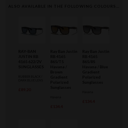
ALSO AVAILABLE IN THE FOLLOWING COLOURS...
RAY-BAN
Ray Ban Justin
Ray Ban Justin
JUSTIN RB
RB 4165
RB 4165
4165 622/2V
865/T5
865/8S
SUNGLASSES
Havana /
Havana / Blue
Brown
Gradient
RUBBER BLACK /
Gradient
Polarized
DARK BLUE LENS
Polarized
Sunglasses
Sunglasses
£89.20
Havana
Havana
£134.4
£134.4