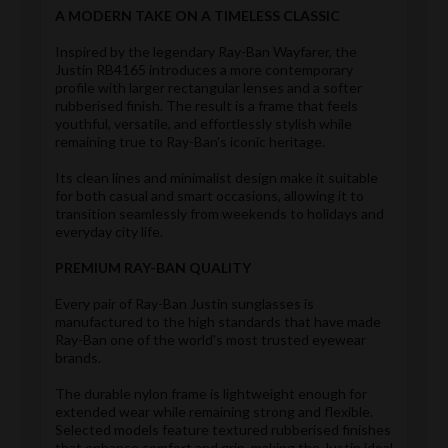
A MODERN TAKE ON A TIMELESS CLASSIC
Inspired by the legendary Ray-Ban Wayfarer, the
Justin RB4165 introduces a more contemporary
profile with larger rectangular lenses and a softer
rubberised finish. The result is a frame that feels
youthful, versatile, and effortlessly stylish while
remaining true to Ray-Ban's iconic heritage.
Its clean lines and minimalist design make it suitable
for both casual and smart occasions, allowing it to
transition seamlessly from weekends to holidays and
everyday city life.
PREMIUM RAY-BAN QUALITY
Every pair of Ray-Ban Justin sunglasses is
manufactured to the high standards that have made
Ray-Ban one of the world's most trusted eyewear
brands.
The durable nylon frame is lightweight enough for
extended wear while remaining strong and flexible.
Selected models feature textured rubberised finishes
that enhance comfort and grip, making the Justin ideal