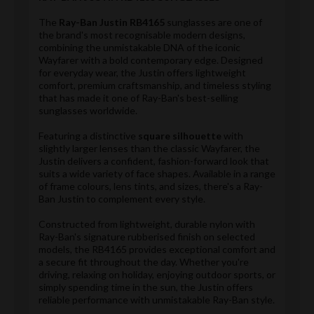
The
Ray-Ban Justin RB4165
sunglasses are one of
the brand's most recognisable modern designs,
combining the unmistakable DNA of the iconic
Wayfarer with a bold contemporary edge. Designed
for everyday wear, the Justin offers lightweight
comfort, premium craftsmanship, and timeless styling
that has made it one of Ray-Ban's best-selling
sunglasses worldwide.
Featuring a distinctive
square silhouette
with
slightly larger lenses than the classic Wayfarer, the
Justin delivers a confident, fashion-forward look that
suits a wide variety of face shapes. Available in a range
of frame colours, lens tints, and sizes, there's a Ray-
Ban Justin to complement every style.
Constructed from lightweight, durable nylon with
Ray-Ban's signature rubberised finish on selected
models, the RB4165 provides exceptional comfort and
a secure fit throughout the day. Whether you're
driving, relaxing on holiday, enjoying outdoor sports, or
simply spending time in the sun, the Justin offers
reliable performance with unmistakable Ray-Ban style.