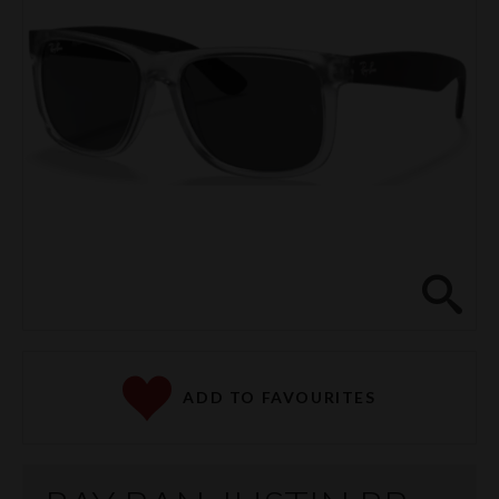
Clos
ADD TO FAVOURITES