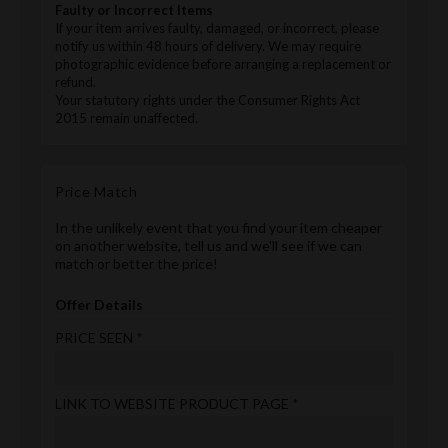
Faulty or Incorrect Items
If your item arrives faulty, damaged, or incorrect, please
notify us within 48 hours of delivery. We may require
photographic evidence before arranging a replacement or
refund.
Your statutory rights under the Consumer Rights Act
2015 remain unaffected.
Price Match
In the unlikely event that you find your item cheaper
on another website, tell us and we'll see if we can
match or better the price!
Offer Details
PRICE SEEN
LINK TO WEBSITE PRODUCT PAGE