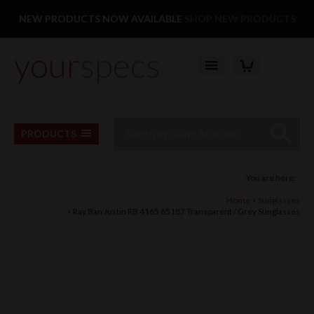
Facebook
Twitter
Pinterest
Instagram
Follow us:
NEW PRODUCTS NOW AVAILABLE
SHOP NEW PRODUCTS
your
specs
YOUR BASKET
Top Menu
Site Search:
Go
PRODUCTS
You are here:
Home
Sunglasses
Ray Ban Justin RB 4165 65187 Transparent / Grey Sunglasses