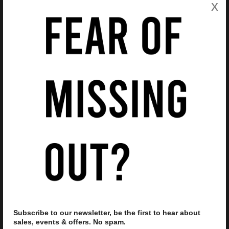
x
Features
Product Code
408644
Brand
Ray Ban
Gender
Unisex
Frame Material
Plastic
Style Code
4165
Frame Type
Full Rim
Frame Shape
Square
Frame Colour
Transparent
Frame Colour Code
651287
Lens Size
55
Lens Colour
Grey
Bridge Size
16
Delivery & Returns
Subscribe to our newsletter, be the first to hear about
sales, events & offers. No spam.
Delivery