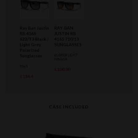
Ray Ban Justin
RAY-BAN
RB 4165
JUSTIN RB
622/T3 Black /
4165 710/13
Light Grey
SUNGLASSES
Polarized
Sunglasses
RUBBER LIGHT
HAVANA
Black
£100.00
£134.4
CASE INCLUDED