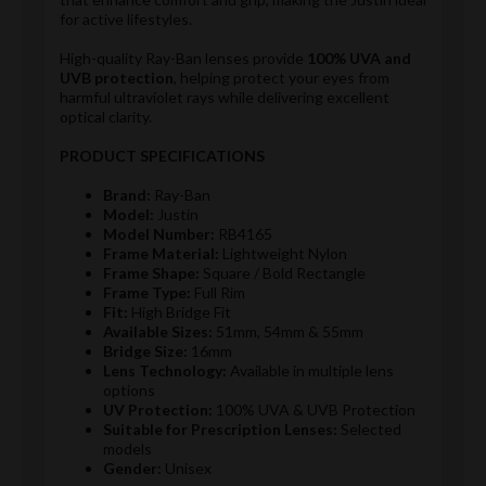
for active lifestyles.
High-quality Ray-Ban lenses provide
100% UVA and
UVB protection
, helping protect your eyes from
harmful ultraviolet rays while delivering excellent
optical clarity.
PRODUCT SPECIFICATIONS
Brand:
Ray-Ban
Model:
Justin
Model Number:
RB4165
Frame Material:
Lightweight Nylon
Frame Shape:
Square / Bold Rectangle
Frame Type:
Full Rim
Fit:
High Bridge Fit
Available Sizes:
51mm, 54mm & 55mm
Bridge Size:
16mm
Lens Technology:
Available in multiple lens
options
UV Protection:
100% UVA & UVB Protection
Suitable for Prescription Lenses:
Selected
models
Gender:
Unisex