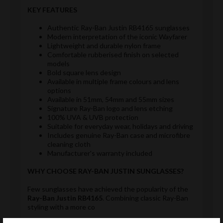
KEY FEATURES
Authentic Ray-Ban Justin RB4165 sunglasses
Modern interpretation of the iconic Wayfarer
Lightweight and durable nylon frame
Comfortable rubberised finish on selected
models
Bold square lens design
Available in multiple frame colours and lens
options
Available in 51mm, 54mm and 55mm sizes
Signature Ray-Ban logo and lens etching
100% UVA & UVB protection
Suitable for everyday wear, holidays and driving
Includes genuine Ray-Ban case and microfibre
cleaning cloth
Manufacturer's warranty included
WHY CHOOSE RAY-BAN JUSTIN SUNGLASSES?
Few sunglasses have achieved the popularity of the
Ray-Ban Justin RB4165
. Combining classic Ray-Ban
styling with a more co