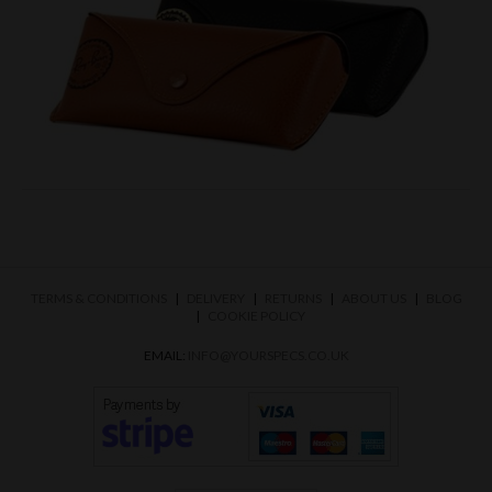
TERMS & CONDITIONS
DELIVERY
RETURNS
ABOUT US
BLOG
COOKIE POLICY
EMAIL:
INFO@YOURSPECS.CO.UK