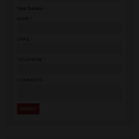
Your Details
NAME
EMAIL
TELEPHONE
COMMENTS