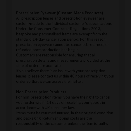
Prescription Eyewear (Custom-Made Products)
All prescription lenses and prescription eyewear are
custom-made to the individual customer’s specifications.
Under the Consumer Contracts Regulations 2013,
bespoke and personalised items are exempt from the
standard 14-day cancellation period. For this reason,
prescription eyewear cannot be cancelled, returned, or
refunded once production has begun.
Customers are responsible for ensuring that all
prescription details and measurements provided at the
time of order are accurate.
If you believe there is an issue with your prescription
lenses, please contact us within 48 hours of receiving your
order so that we can assess the matter.
Non-Prescription Products
For non-prescription items, you have the right to cancel
your order within 14 days of receiving your goods in
accordance with UK consumer law.
Items must be returned unused, in their original condition
and packaging. Return shipping costs are the
responsibility of the customer unless the item is faulty.