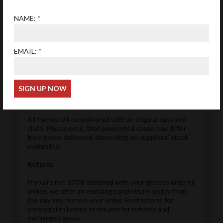
We offer free Royal Mail delivery on all purchases in
NAME:
order that we remain competitive and save you
money.
Please note delivery estimates of products are given
EMAIL:
in each product page. However these are only
estimates and deliveries may arrive earlier or later
than this. We will inform you when a product has been
dispatched.
Accessories
All frames will be delivered with an original case and
cloth. Please note, that presented cases may differ
from those delivered, depending on suppliers' stock
availability.
Returns
If you're not 100% satisfied with your glasses ordered
online, we offer an exchange and return policy from
the day you receive your order. Restrictions for
prescription lenses or returns for refunds and
exchanges apply.