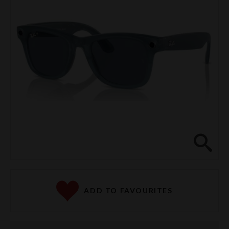
Clos
ADD TO FAVOURITES