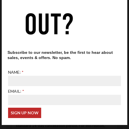
than this. We will inform you when a product has been
dispatched.
Accessories
All frames will be delivered with an original case and
cloth. Please note, that presented cases may differ
from those delivered, depending on suppliers' stock
availability.
Subscribe to our newsletter, be the first to hear about
Returns
sales, events & offers. No spam.
If you're not 100% satisfied with your glasses ordered
online, we offer an exchange and return policy from
NAME:
the day you receive your order. Restrictions for
prescription lenses or returns for refunds and
exchanges apply.
EMAIL:
Prescription Eyewear (Custom-Made Products)
All prescription lenses and prescription eyewear are
custom-made to the individual customer’s specifications.
Under the Consumer Contracts Regulations 2013,
bespoke and personalised items are exempt from the
standard 14-day cancellation period. For this reason,