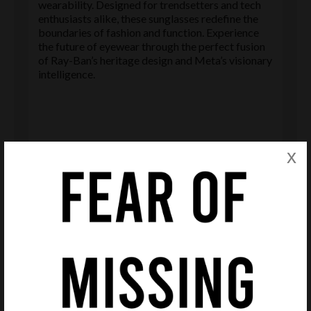
wearability. Designed for trendsetters and tech
enthusiasts alike, these sunglasses redefine the
boundaries of fashion and function. Experience
the future of eyewear through the perfect fusion
of Ray-Ban’s heritage design and Meta’s visionary
intelligence.
x
Delivery & Returns
Delivery
We offer free Royal Mail delivery on all purchases in
order that we remain competitive and save you
money.
Please note delivery estimates of products are given
in each product page. However these are only
estimates and deliveries may arrive earlier or later