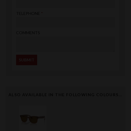
TELEPHONE
COMMENTS
ALSO AVAILABLE IN THE FOLLOWING COLOURS...