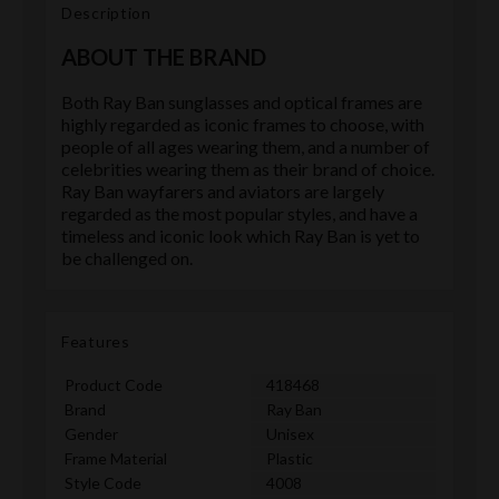
Description
ABOUT THE BRAND
Both Ray Ban sunglasses and optical frames are
highly regarded as iconic frames to choose, with
people of all ages wearing them, and a number of
celebrities wearing them as their brand of choice.
Ray Ban wayfarers and aviators are largely
regarded as the most popular styles, and have a
timeless and iconic look which Ray Ban is yet to
be challenged on.
Features
Product Code
418468
Brand
Ray Ban
Gender
Unisex
Frame Material
Plastic
Style Code
4008