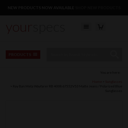
Facebook
Twitter
Pinterest
Instagram
Follow us:
NEW PRODUCTS NOW AVAILABLE
SHOP NEW PRODUCTS
your
specs
YOUR BASKET
Top Menu
Site Search:
Go
PRODUCTS
You are here:
Home
Sunglasses
Ray Ban Meta Wayfarer RB 4008 67552V53 Matte Jeans / Polarized Blue
Sunglasses