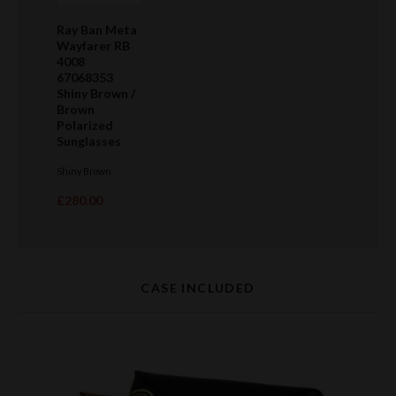
Ray Ban Meta
Wayfarer RB
4008
67068353
Shiny Brown /
Brown
Polarized
Sunglasses
Shiny Brown
£280.00
CASE INCLUDED