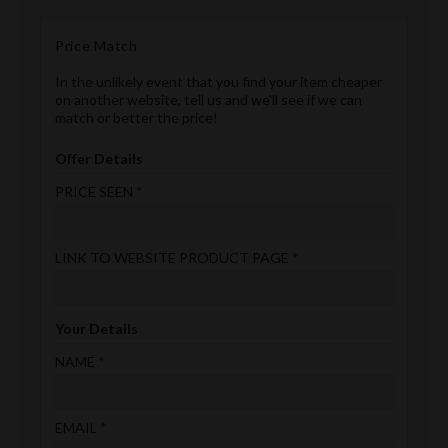
Price Match
In the unlikely event that you find your item cheaper
on another website, tell us and we'll see if we can
match or better the price!
Offer Details
PRICE SEEN
LINK TO WEBSITE PRODUCT PAGE
Your Details
NAME
EMAIL