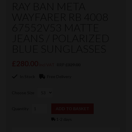
RAY BAN META
WAYFARER RB 4008
67552V53 MATTE
JEANS / POLARIZED
BLUE SUNGLASSES
£280.00
incl VAT
RRP
£329.00
In Stock
Free Delivery
Choose Size
Quantity
1-2 days