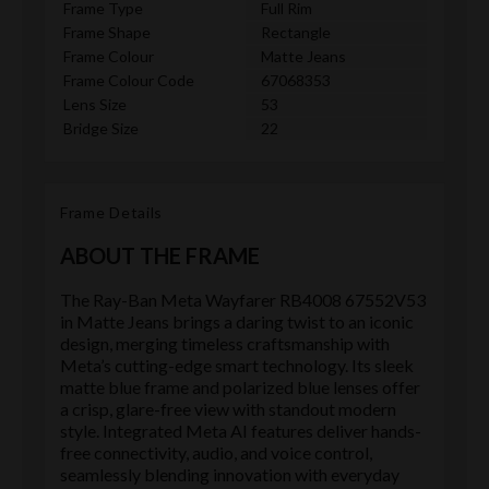
Frame Type
Full Rim
Frame Shape
Rectangle
Frame Colour
Matte Jeans
Frame Colour Code
67068353
Lens Size
53
Bridge Size
22
Frame Details
ABOUT THE FRAME
The Ray-Ban Meta Wayfarer RB4008 67552V53
in Matte Jeans brings a daring twist to an iconic
design, merging timeless craftsmanship with
Meta’s cutting-edge smart technology. Its sleek
matte blue frame and polarized blue lenses offer
a crisp, glare-free view with standout modern
style. Integrated Meta AI features deliver hands-
free connectivity, audio, and voice control,
seamlessly blending innovation with everyday