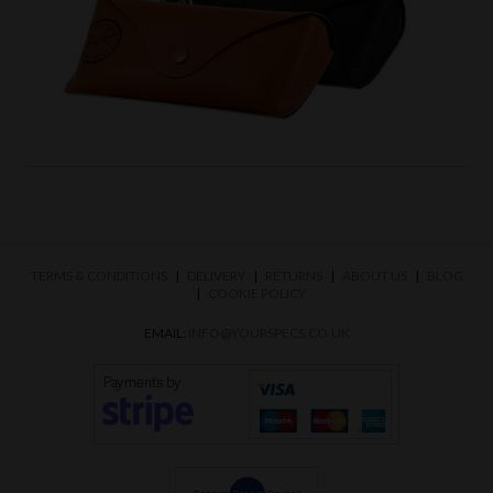
TERMS & CONDITIONS
DELIVERY
RETURNS
ABOUT US
BLOG
COOKIE POLICY
EMAIL:
INFO@YOURSPECS.CO.UK