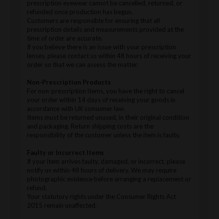
prescription eyewear cannot be cancelled, returned, or
refunded once production has begun.
Customers are responsible for ensuring that all
prescription details and measurements provided at the
time of order are accurate.
If you believe there is an issue with your prescription
lenses, please contact us within 48 hours of receiving your
order so that we can assess the matter.
Non-Prescription Products
For non-prescription items, you have the right to cancel
your order within 14 days of receiving your goods in
accordance with UK consumer law.
Items must be returned unused, in their original condition
and packaging. Return shipping costs are the
responsibility of the customer unless the item is faulty.
Faulty or Incorrect Items
If your item arrives faulty, damaged, or incorrect, please
notify us within 48 hours of delivery. We may require
photographic evidence before arranging a replacement or
refund.
Your statutory rights under the Consumer Rights Act
2015 remain unaffected.