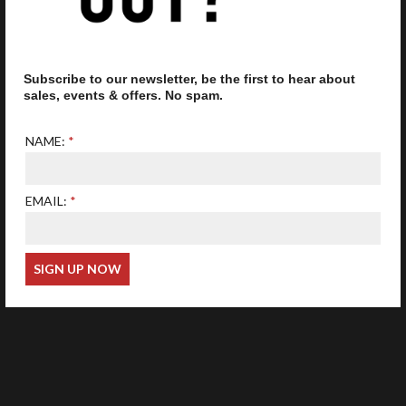
Subscribe to our newsletter, be the first to hear about
Our optometrist is GOC
registered
sales, events & offers. No spam.
NAME:
EMAIL:
Web Design
Wida Group