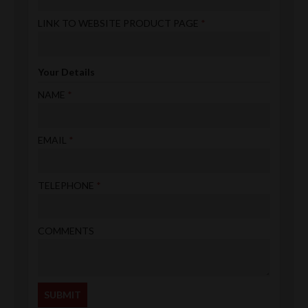
LINK TO WEBSITE PRODUCT PAGE
Your Details
NAME
EMAIL
TELEPHONE
COMMENTS