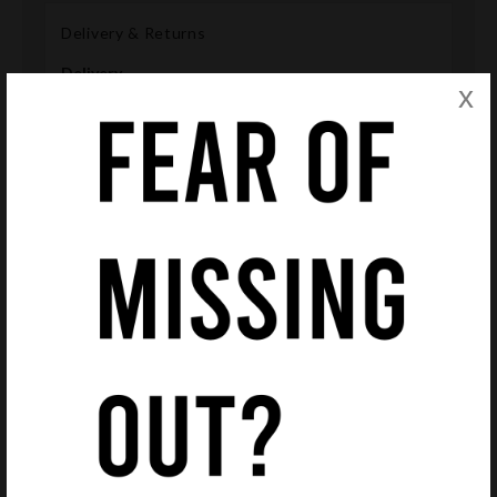
Delivery & Returns
Delivery
x
We offer free Royal Mail delivery on all purchases in
order that we remain competitive and save you
money.
Please note delivery estimates of products are given
in each product page. However these are only
estimates and deliveries may arrive earlier or later
than this. We will inform you when a product has been
dispatched.
Accessories
All frames will be delivered with an original case and
cloth. Please note, that presented cases may differ
from those delivered, depending on suppliers' stock
availability.
Returns
If you're not 100% satisfied with your glasses ordered