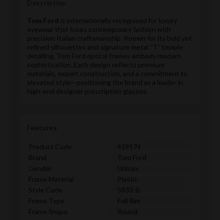
Description
Tom Ford
is internationally recognised for luxury
eyewear that fuses contemporary fashion with
precision Italian craftsmanship. Known for its bold yet
refined silhouettes and signature metal “T” temple
detailing, Tom Ford optical frames embody modern
sophistication. Each design reflects premium
materials, expert construction, and a commitment to
elevated style—positioning the brand as a leader in
high-end designer prescription glasses.
Features
Product Code
419174
Brand
Tom Ford
Gender
Unisex
Frame Material
Plastic
Style Code
5833-B
Frame Type
Full Rim
Frame Shape
Round