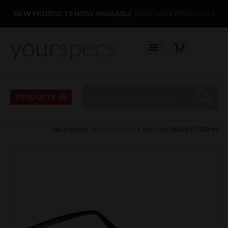
Facebook
Twitter
Pinterest
Instagram
Follow us:
NEW PRODUCTS NOW AVAILABLE
SHOP NEW PRODUCTS
your
specs
YOUR BASKET
Top Menu
Site Search:
Go
PRODUCTS
You are here:
Home
Glasses
Tom Ford 5833-B FT 052 49