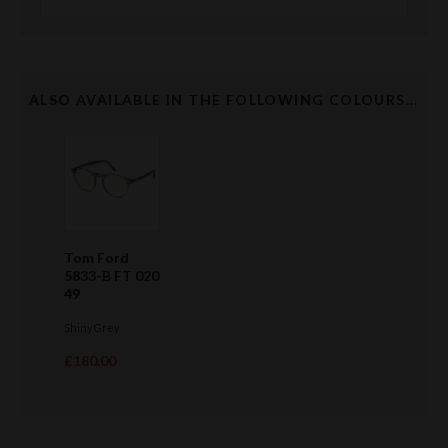
ALSO AVAILABLE IN THE FOLLOWING COLOURS...
Tom Ford
5833-B FT 020
49
Shiny Grey
£180.00