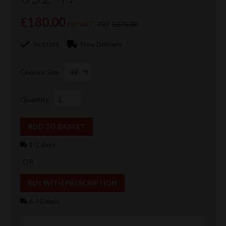
£180.00
incl VAT
RRP
£275.00
In Stock
Free Delivery
Choose Size
Quantity
1-2 days
OR
6-10 days