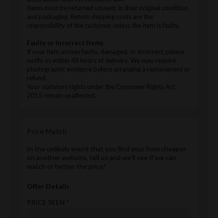
Items must be returned unused, in their original condition
and packaging. Return shipping costs are the
responsibility of the customer unless the item is faulty.
Faulty or Incorrect Items
If your item arrives faulty, damaged, or incorrect, please
notify us within 48 hours of delivery. We may require
photographic evidence before arranging a replacement or
refund.
Your statutory rights under the Consumer Rights Act
2015 remain unaffected.
Price Match
In the unlikely event that you find your item cheaper
on another website, tell us and we'll see if we can
match or better the price!
Offer Details
PRICE SEEN