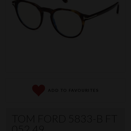
ADD TO FAVOURITES
TOM FORD 5833-B FT
052 49