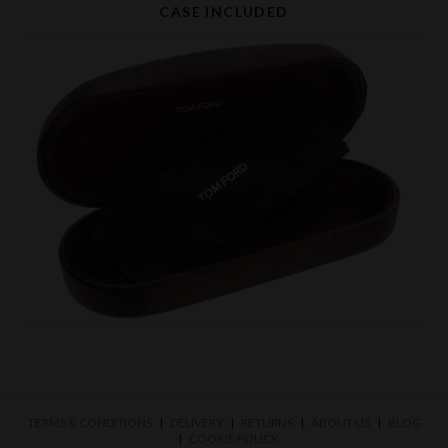
CASE INCLUDED
TERMS & CONDITIONS
DELIVERY
RETURNS
ABOUT US
BLOG
COOKIE POLICY