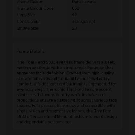
Frame Colour
Dark Havana
Frame Colour Code
052
Lens Size
49
Lens Colour
Transparent
Bridge Size
20
Frame Details
The
Tom Ford 5833
eyeglass frame delivers a sleek,
modern aesthetic with a structured silhouette that
enhances facial definition. Crafted from high-quality
acetate for lightweight durability and long-lasting
comfort, this designer optical frame is engineered for
everyday wear. The iconic Tom Ford temple accent
reinforces its luxury identity, while its balanced
proportions ensure a flattering fit across various face
shapes. Fully prescription-ready and compatible with
single-vision and progressive lenses, the Tom Ford
5833 offers a refined blend of fashion-forward design
and dependable performance.