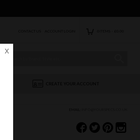
CONTACT US
ACCOUNT LOGIN
0 ITEMS - £0.00
x
Site Search:
Go
CREATE YOUR ACCOUNT
EMAIL:
INFO@YOURSPECS.CO.UK