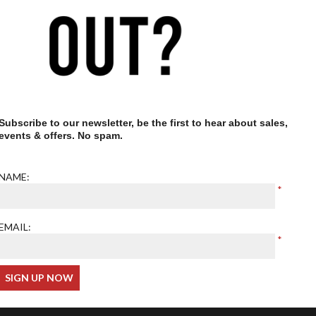
Our optometrist is GOC
registered
Subscribe to our newsletter, be the first to hear about sales,
events & offers. No spam.
NAME:
EMAIL: