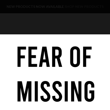
NEW PRODUCTS NOW AVAILABLE
SHOP NEW PRODUCTS
YE CARE
KIDS
SALE
FAST DELIVERY
COOKIE POLICY